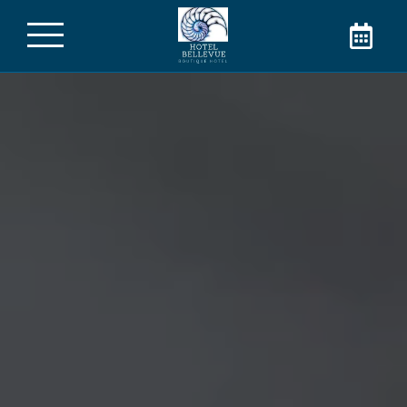
The Hotel Bellevue in
Cannes
Welcome to the Hotel Bellevue! Book your
room directly on our website and take
advantage of the best rate for your stay in
Cannes in the city center. Contact us for
more information!