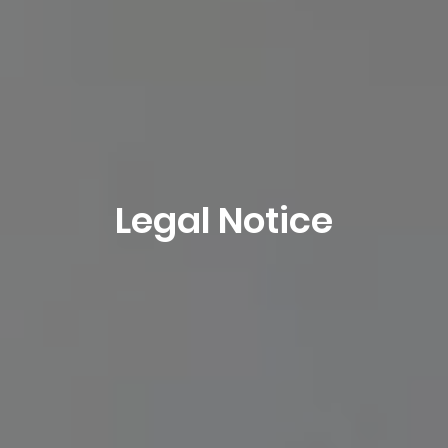
Legal Notice