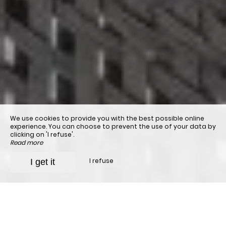
We use cookies to provide you with the best possible online
experience. You can choose to prevent the use of your data by
clicking on 'I refuse'.
Read more
I refuse
I get it