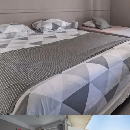
Welcome to the Hotel
Bellevue! Book your room
directly on our website and
take advantage of the best
rate for your stay in Cannes
in the city center. Contact us
for more information!