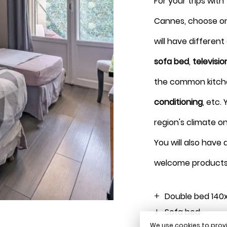
For your trips with
Cannes, choose o
Press
Press
will have differen
the
the
sofa bed
,
televisio
down
down
the common kitchen
arrow
arrow
conditioning
, etc.
key
key
region's climate o
to
to
You will also have
interact
interact
welcome products
with
with
the
the
Double bed 140
Sofa bed
calendar
calendar
We use cookies to provi