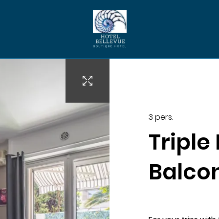
evuehotelcannes.com
3 pers.
Triple
Balco