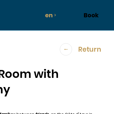
en
Book
Return
 Room with
ny