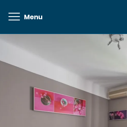
Menu
Email :
contact@bell
The Hotel
Bellevue in
Cannes