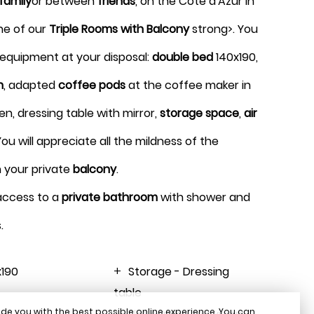
family
or between
friends
, on the Côte d'Azur in
1 room 2 guests
ne of our
Triple Rooms with Balcony
strong>. You
t equipment at your disposal:
double bed
140x190,
BOOK
n
, adapted
coffee pods
at the coffee maker in
, dressing table with mirror,
storage space
,
air
 You will appreciate all the mildness of the
n your private
balcony
.
 access to a
private bathroom
with shower and
.
x190
Storage - Dressing
table
de you with the best possible online experience. You can